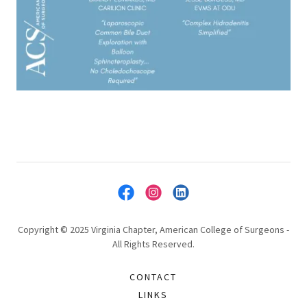
Copyright © 2025 Virginia Chapter, American College of Surgeons -
All Rights Reserved.
CONTACT
LINKS