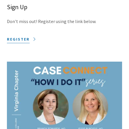
Sign Up
Don't miss out! Register using the link below.
REGISTER