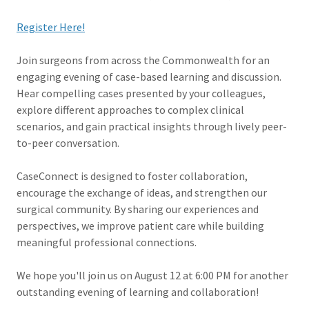
Register Here!
Join surgeons from across the Commonwealth for an
engaging evening of case-based learning and discussion.
Hear compelling cases presented by your colleagues,
explore different approaches to complex clinical
scenarios, and gain practical insights through lively peer-
to-peer conversation.
CaseConnect is designed to foster collaboration,
encourage the exchange of ideas, and strengthen our
surgical community. By sharing our experiences and
perspectives, we improve patient care while building
meaningful professional connections.
We hope you'll join us on August 12 at 6:00 PM for another
outstanding evening of learning and collaboration!