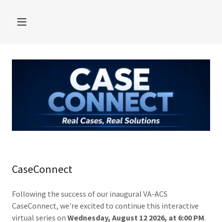
CaseConnect
Following the success of our inaugural VA-ACS
CaseConnect, we're excited to continue this interactive
virtual series on
Wednesday, August 12 2026, at 6:00 PM
.